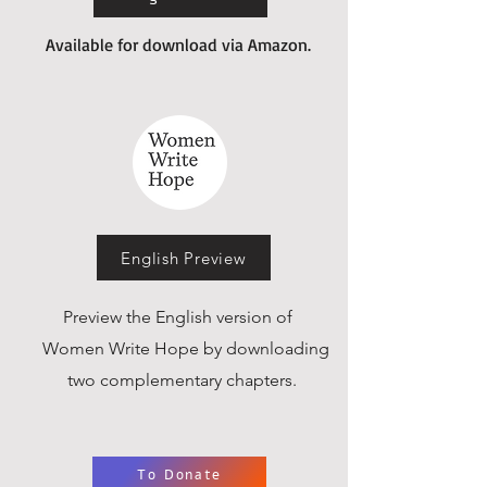
Available for download via Amazon.
English Preview
Preview the English version of
Women Write Hope by downloading
two complementary chapters.
To Donate