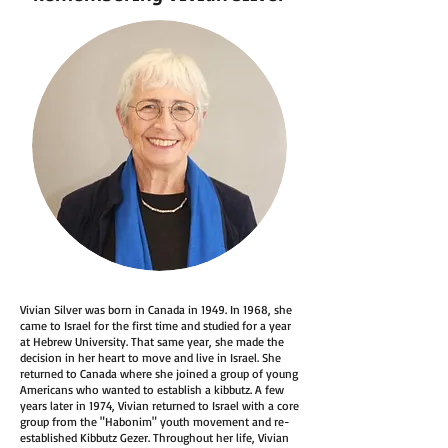
Vivian Silver was born in Canada in 1949. In 1968, she
came to Israel for the first time and studied for a year
at Hebrew University. That same year, she made the
decision in her heart to move and live in Israel. She
returned to Canada where she joined a group of young
Americans who wanted to establish a kibbutz. A few
years later in 1974, Vivian returned to Israel with a core
group from the "Habonim" youth movement and re-
established Kibbutz Gezer. Throughout her life, Vivian