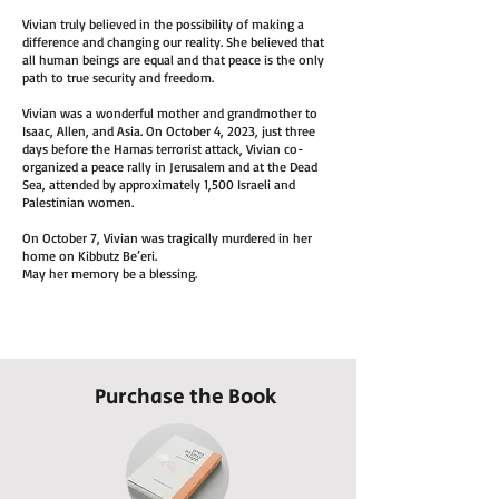
Vivian truly believed in the possibility of making a
difference and changing our reality. She believed that
all human beings are equal and that peace is the only
path to true security and freedom.
Vivian was a wonderful mother and grandmother to
Isaac, Allen, and Asia. On October 4, 2023, just three
days before the Hamas terrorist attack, Vivian co-
organized a peace rally in Jerusalem and at the Dead
Sea, attended by approximately 1,500 Israeli and
Palestinian women.
On October 7, Vivian was tragically murdered in her
home on Kibbutz Be’eri.
May her memory be a blessing.
Purchase the Book