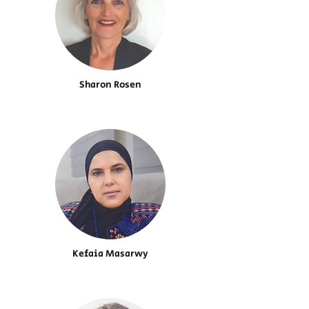
Sharon Rosen
Kefaia Masarwy