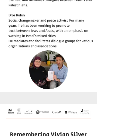
Palestinians.
Dror Rubin
Social changemaker and peace activist. For many
years, he has been working to promote
trust between Jews and Arabs, with an emphasis on
working in Israel's mixed cities.
He mediates and facilitates dialogue groups for various
organizations and associations.
Remembering Vivian Silver