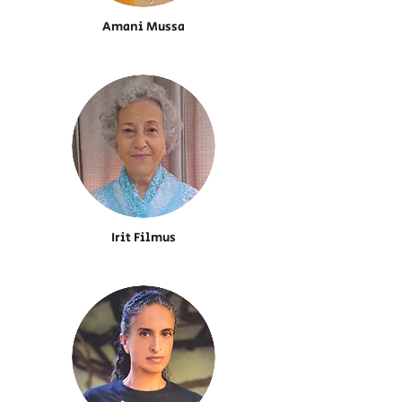
Amani Mussa
Irit Filmus