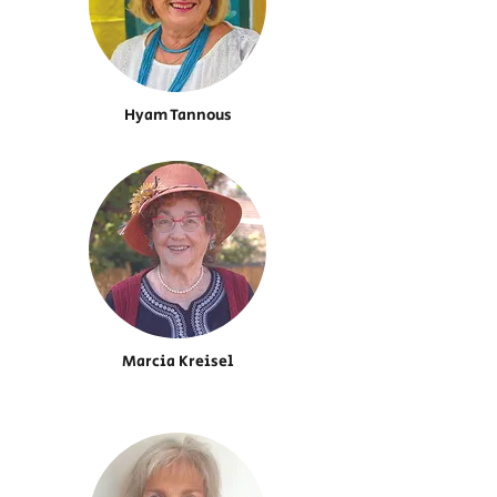
Hyam Tannous
Marcia Kreisel