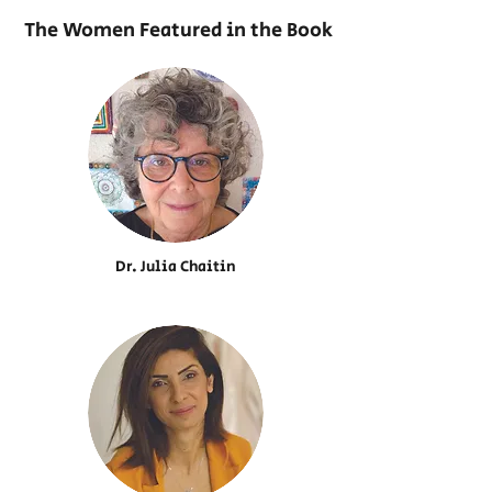
The Women Featured in the Book
Dr. Julia Chaitin