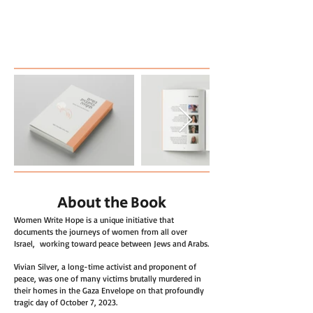
About the Book
Women Write Hope is a unique initiative that
documents the journeys of women from all over
Israel, working toward peace between Jews and Arabs.
Vivian Silver, a long-time activist and proponent of
peace, was one of many victims brutally murdered in
their homes in the Gaza Envelope on that profoundly
tragic day of October 7, 2023.