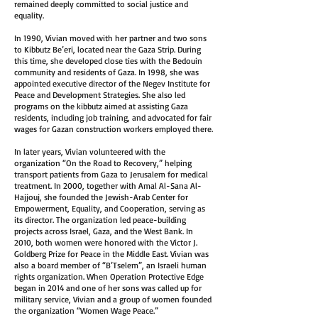
remained deeply committed to social justice and
equality.
In 1990, Vivian moved with her partner and two sons
to Kibbutz Be’eri, located near the Gaza Strip. During
this time, she developed close ties with the Bedouin
community and residents of Gaza. In 1998, she was
appointed executive director of the Negev Institute for
Peace and Development Strategies. She also led
programs on the kibbutz aimed at assisting Gaza
residents, including job training, and advocated for fair
wages for Gazan construction workers employed there.
In later years, Vivian volunteered with the
organization “On the Road to Recovery,” helping
transport patients from Gaza to Jerusalem for medical
treatment. In 2000, together with Amal Al-Sana Al-
Hajjouj, she founded the Jewish-Arab Center for
Empowerment, Equality, and Cooperation, serving as
its director. The organization led peace-building
projects across Israel, Gaza, and the West Bank. In
2010, both women were honored with the Victor J.
Goldberg Prize for Peace in the Middle East. Vivian was
also a board member of “B’Tselem”, an Israeli human
rights organization. When Operation Protective Edge
began in 2014 and one of her sons was called up for
military service, Vivian and a group of women founded
the organization “Women Wage Peace.”