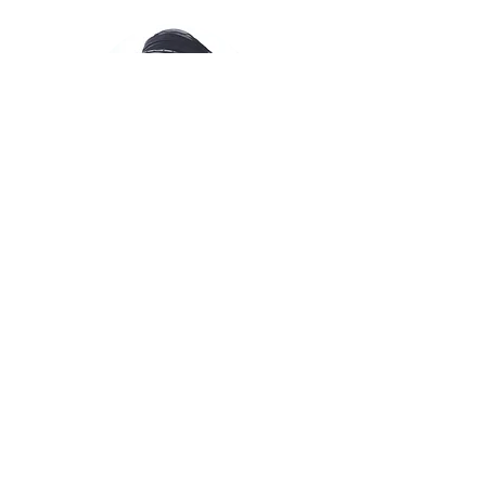
Adina Bar Shalom