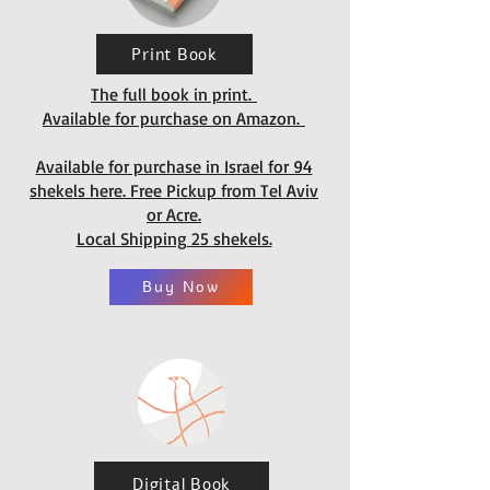
Print Book
The full book in print.
Available for purchase on Amazon.
Available for purchase in Israel for 94
shekels here. Free Pickup from Tel Aviv
or Acre.
Local Shipping 25 shekels.
Buy Now
Digital Book