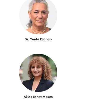
Dr. Yeela Raanan
Alisa Eshet Moses