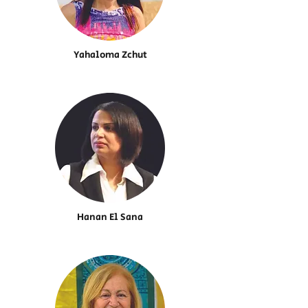
Yahaloma Zchut
Hanan El Sana