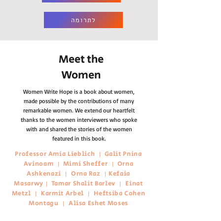
לתרומה
Meet the
Women
Women Write Hope is a book about women,
made possible by the contributions of many
remarkable women.
We extend our heartfelt
thanks to the women interviewers who spoke
with and shared the stories of the women
featured in this book.
Professor Amia Lieblich
Galit Pnina
|
Avinoam
Mimi Sheffer
Orna
|
|
Ashkenazi
Orna Raz
Kefaia
|
|
Masarwy
Tamar Shalit Barlev
Einat
|
|
Metzl
Karmit Arbel
Heftsiba Cohen
|
|
Montagu
Alisa Eshet Moses
|