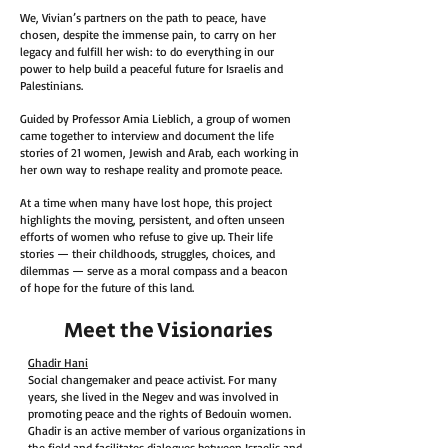
We, Vivian’s partners on the path to peace, have
chosen, despite the immense pain, to carry on her
legacy and fulfill her wish: to do everything in our
power to help build a peaceful future for Israelis and
Palestinians.
Guided by Professor Amia Lieblich, a group of women
came together to interview and document the life
stories of 21 women, Jewish and Arab, each working in
her own way to reshape reality and promote peace.
At a time when many have lost hope, this project
highlights the moving, persistent, and often unseen
efforts of women who refuse to give up. Their life
stories — their childhoods, struggles, choices, and
dilemmas — serve as a moral compass and a beacon
of hope for the future of this land.
Meet the Visionaries
Ghadir Hani
Social changemaker and peace activist. For many
years, she lived in the Negev and was involved in
promoting peace and the rights of Bedouin women.
Ghadir is an active member of various organizations in
the field and facilitates dialogues between Israelis and