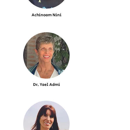
Achinoam Nini
Dr. Yael Admi