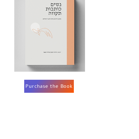
Purchase the Book