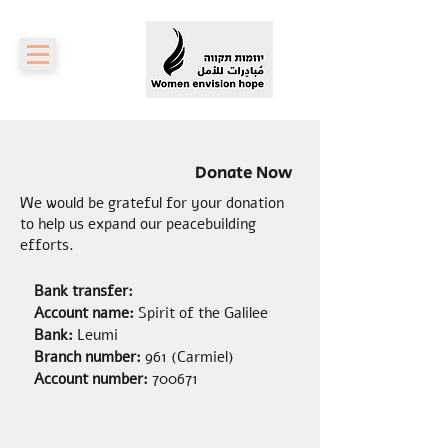
Donate Now
We would be grateful for your donation
to help us expand our peacebuilding
efforts.
Bank transfer:
Account name:
Spirit of the Galilee
Bank:
Leumi
Branch number:
961 (Carmiel)
Account number:
700671